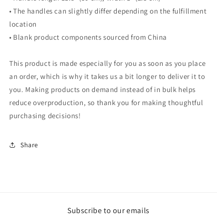
• The handles can slightly differ depending on the fulfillment
location
• Blank product components sourced from China
This product is made especially for you as soon as you place
an order, which is why it takes us a bit longer to deliver it to
you. Making products on demand instead of in bulk helps
reduce overproduction, so thank you for making thoughtful
purchasing decisions!
Share
Subscribe to our emails