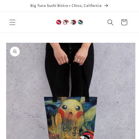
Skip to
Big Tuna Sushi Bistro • Chico, California
content
Cart
Skip to
product
information