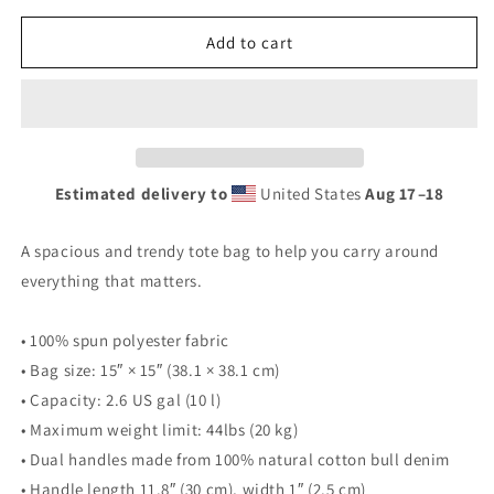
for
for
Munch
Munch
Add to cart
Sushi
Sushi
-
-
Big
Big
Tuna
Tuna
Tote
Tote
Bag
Bag
Estimated delivery to
United States
Aug 17⁠–18
A spacious and trendy tote bag to help you carry around
everything that matters.
• 100% spun polyester fabric
• Bag size: 15″ × 15″ (38.1 × 38.1 cm)
• Capacity: 2.6 US gal (10 l)
• Maximum weight limit: 44lbs (20 kg)
• Dual handles made from 100% natural cotton bull denim
• Handle length 11.8″ (30 cm), width 1″ (2.5 cm)