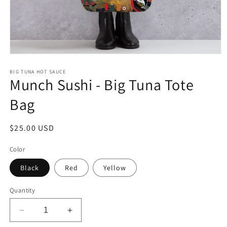
Open
media
1
BIG TUNA HOT SAUCE
Munch Sushi - Big Tuna Tote
in
modal
Bag
Regular
$25.00 USD
price
Color
Black
Red
Yellow
Quantity
Decrease
Increase
quantity
quantity